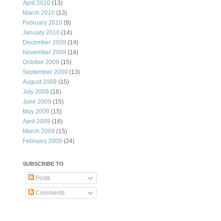
April 2010
(13)
March 2010
(13)
February 2010
(9)
January 2010
(14)
December 2009
(14)
November 2009
(14)
October 2009
(15)
September 2009
(13)
August 2009
(15)
July 2009
(16)
June 2009
(15)
May 2009
(15)
April 2009
(16)
March 2009
(15)
February 2009
(24)
SUBSCRIBE TO
Posts
Comments