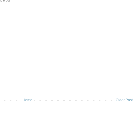
h, wow!
Home
Older Post