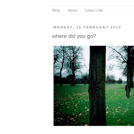
Blog
About
Links I Like
MONDAY, 15 FEBRUARY 2010
where did you go?