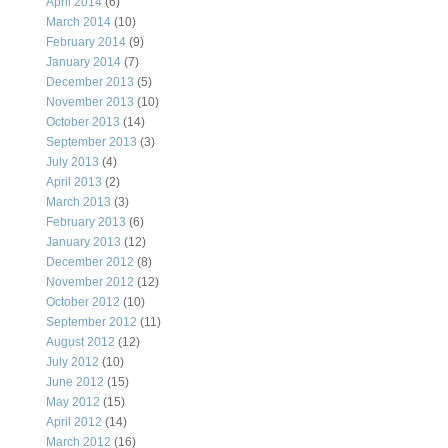
April 2014
(6)
March 2014
(10)
February 2014
(9)
January 2014
(7)
December 2013
(5)
November 2013
(10)
October 2013
(14)
September 2013
(3)
July 2013
(4)
April 2013
(2)
March 2013
(3)
February 2013
(6)
January 2013
(12)
December 2012
(8)
November 2012
(12)
October 2012
(10)
September 2012
(11)
August 2012
(12)
July 2012
(10)
June 2012
(15)
May 2012
(15)
April 2012
(14)
March 2012
(16)