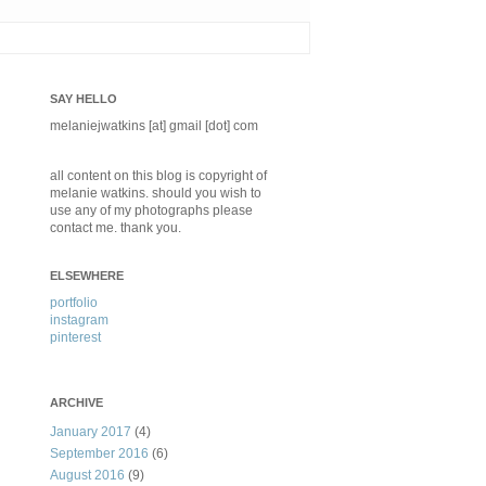
SAY HELLO
melaniejwatkins [at] gmail [dot] com
all content on this blog is copyright of
melanie watkins. should you wish to
use any of my photographs please
contact me. thank you.
ELSEWHERE
portfolio
instagram
pinterest
ARCHIVE
January 2017
(4)
September 2016
(6)
August 2016
(9)