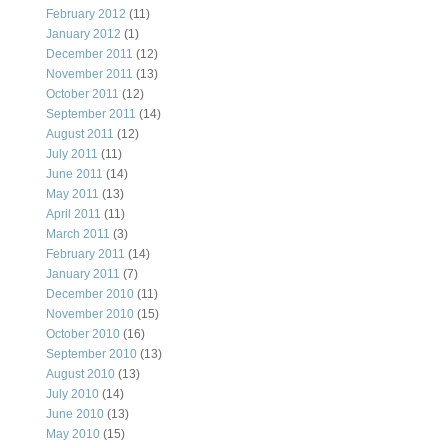
February 2012
(11)
January 2012
(1)
December 2011
(12)
November 2011
(13)
October 2011
(12)
September 2011
(14)
August 2011
(12)
July 2011
(11)
June 2011
(14)
May 2011
(13)
April 2011
(11)
March 2011
(3)
February 2011
(14)
January 2011
(7)
December 2010
(11)
November 2010
(15)
October 2010
(16)
September 2010
(13)
August 2010
(13)
July 2010
(14)
June 2010
(13)
May 2010
(15)