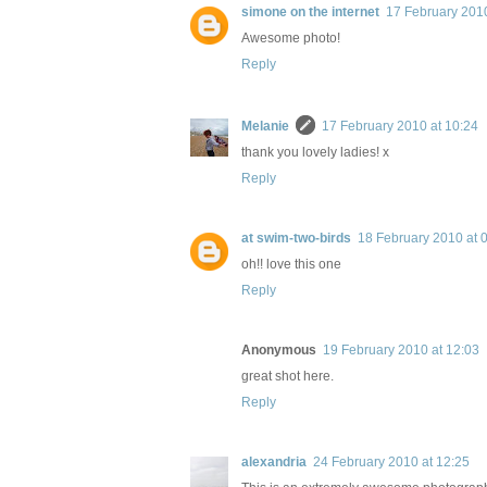
simone on the internet
17 February 2010
Awesome photo!
Reply
Melanie
17 February 2010 at 10:24
thank you lovely ladies! x
Reply
at swim-two-birds
18 February 2010 at 
oh!! love this one
Reply
Anonymous
19 February 2010 at 12:03
great shot here.
Reply
alexandria
24 February 2010 at 12:25