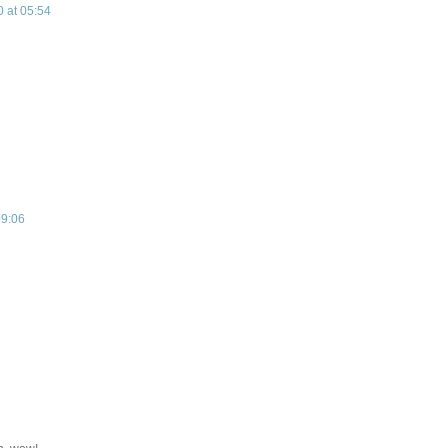
 at 05:54
09:06