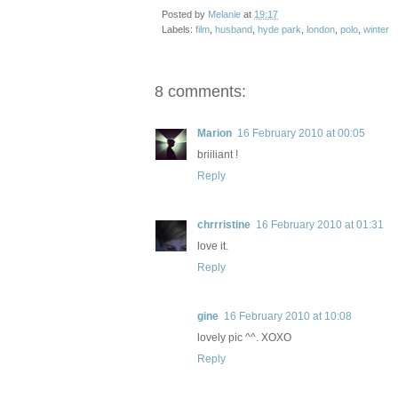
Posted by
Melanie
at
19:17
Labels:
film
,
husband
,
hyde park
,
london
,
polo
,
winter
8 comments:
Marion
16 February 2010 at 00:05
briiliant !
Reply
chrrristine
16 February 2010 at 01:31
love it.
Reply
gine
16 February 2010 at 10:08
lovely pic ^^. XOXO
Reply