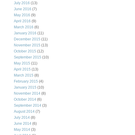
July 2016
(13)
June 2016
(7)
May 2016
(9)
April 2016
(9)
March 2016
(6)
January 2016
(11)
December 2015
(11)
November 2015
(13)
October 2015
(12)
September 2015
(10)
May 2015
(11)
April 2015
(13)
March 2015
(8)
February 2015
(4)
January 2015
(10)
November 2014
(8)
October 2014
(6)
September 2014
(3)
August 2014
(7)
July 2014
(8)
June 2014
(6)
May 2014
(3)