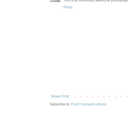
This is an extremely awesome photograp
Reply
Newer Post
Subscribe to:
Post Comments (Atom)